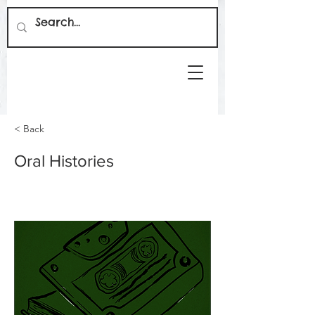
< Back
Oral Histories