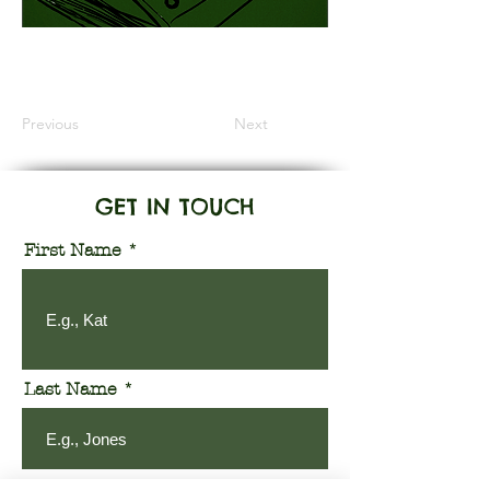
Information Coming Soon
Previous
Next
GET IN TOUCH
First Name
Last Name
Email