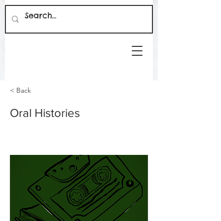
< Back
Oral Histories