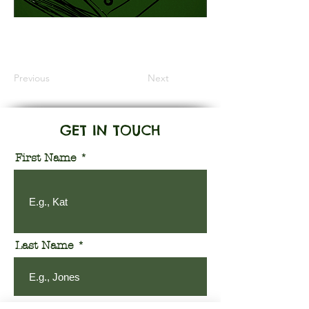
Information Coming Soon
Previous
Next
GET IN TOUCH
First Name
Last Name
Email