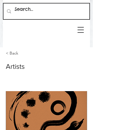
< Back
Artists