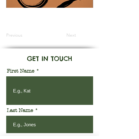
Information Coming Soon
Previous
Next
GET IN TOUCH
First Name
Last Name
Email