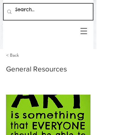
< Back
General Resources