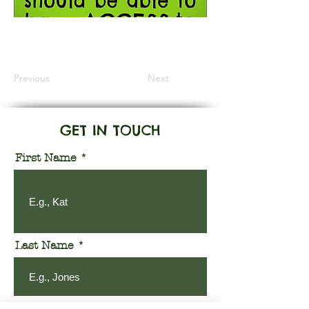
Information Coming Soon
Previous
Next
GET IN TOUCH
First Name
Last Name
Email