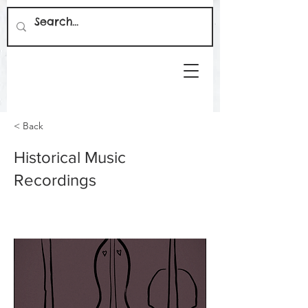
< Back
Historical Music
Recordings