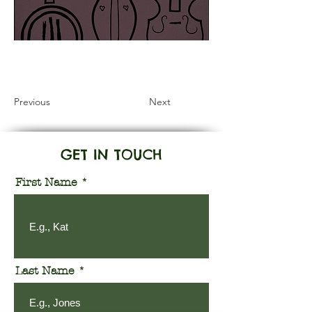
Information Coming Soon
Previous
Next
GET IN TOUCH
First Name
Last Name