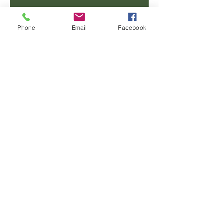
Email
Phone
Email
Facebook
Phone
Message
SUBMIT