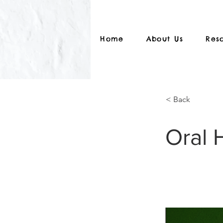
Home
About Us
Res
< Back
Oral 