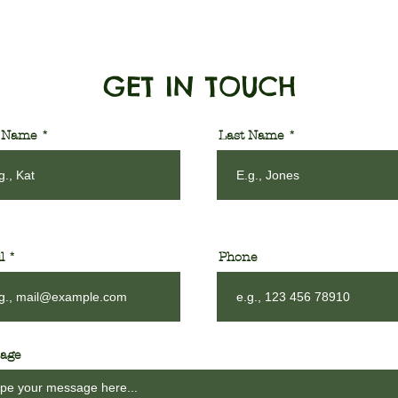
GET IN TOUCH
t Name
Last Name
l
Phone
age