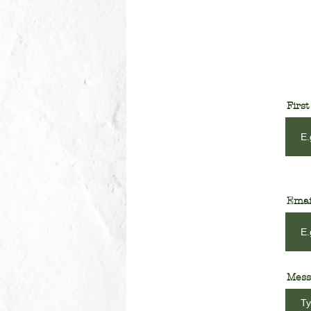
Firs
Emai
Mess