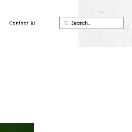
Contact Us