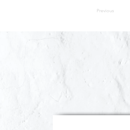
Previous