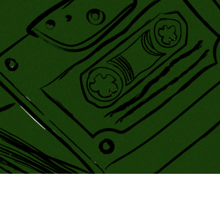
ing Soon