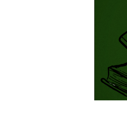
Information Com