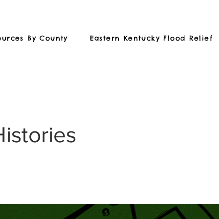
ources By County
Eastern Kentucky Flood Relief
Histories