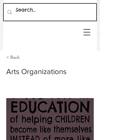
< Back
Arts Organizations