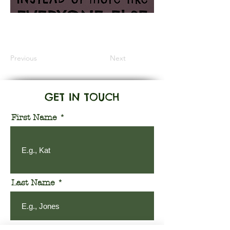
Information Coming Soon
Previous
Next
GET IN TOUCH
First Name
Last Name
Email