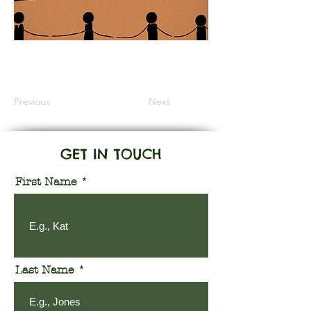
Information Coming Soon
Previous
Next
GET IN TOUCH
First Name
Last Name