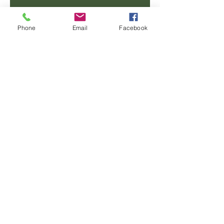
Email
Phone
Email
Facebook
Phone
Message
SUBMIT