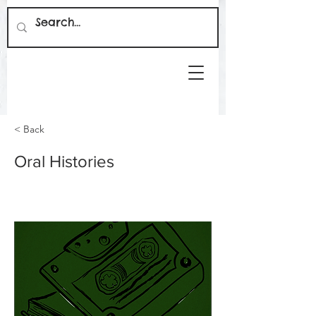
< Back
Oral Histories