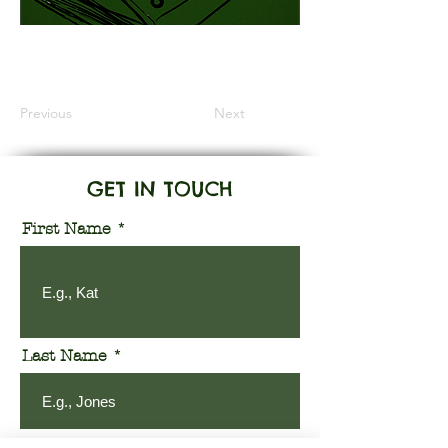
Information Coming Soon
Previous
Next
GET IN TOUCH
First Name
Last Name
Email