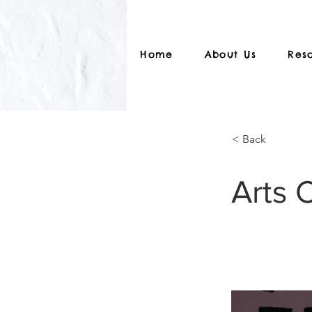
Home
About Us
Res
< Back
Arts 