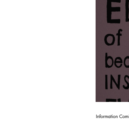
Information Com