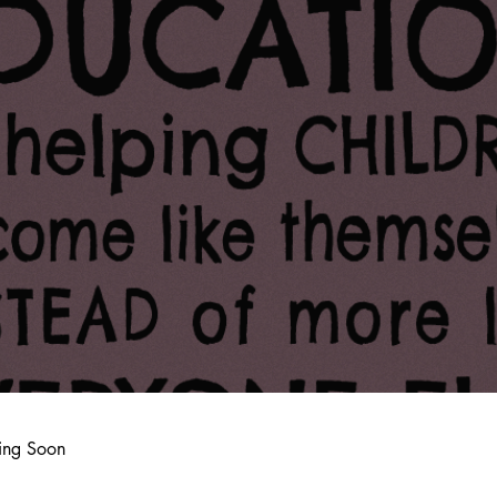
ing Soon