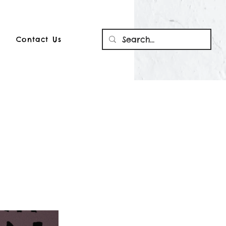
Contact Us