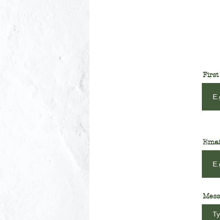
Firs
Emai
Mess