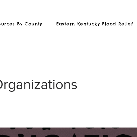
ources By County
Eastern Kentucky Flood Relief
Organizations