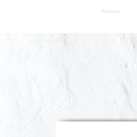
Previous