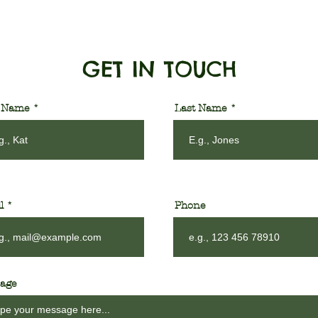
GET IN TOUCH
t Name
Last Name
l
Phone
age