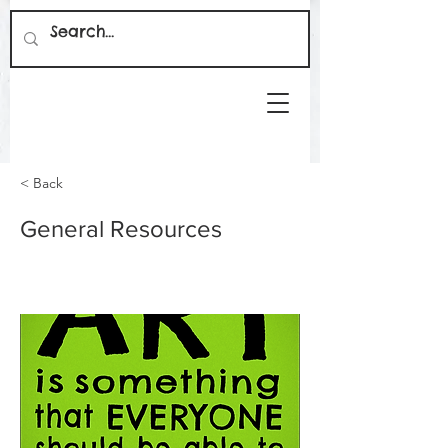
< Back
General Resources