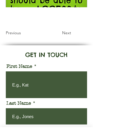
Information Coming Soon
Previous
Next
GET IN TOUCH
First Name
Last Name
Email