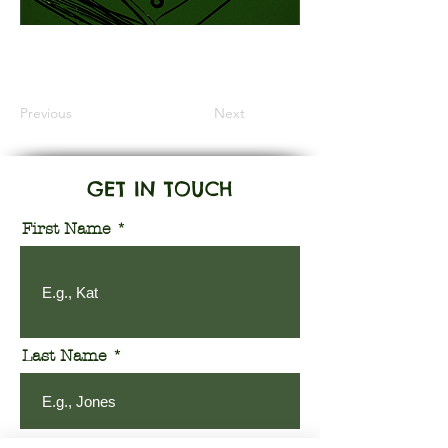
Information Coming Soon
Previous
Next
GET IN TOUCH
First Name
Last Name
Email