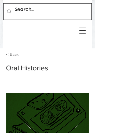
< Back
Oral Histories