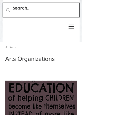
< Back
Arts Organizations