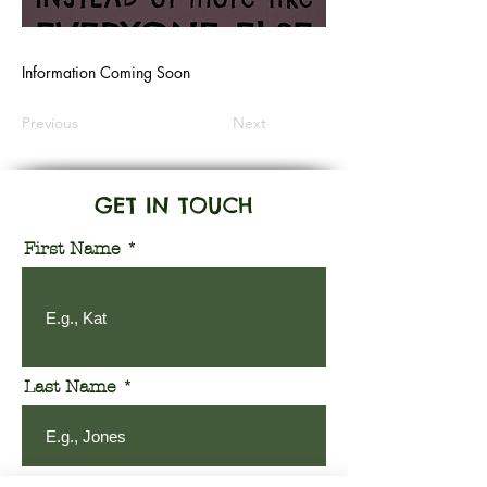
Information Coming Soon
Previous
Next
GET IN TOUCH
First Name
Last Name
Email