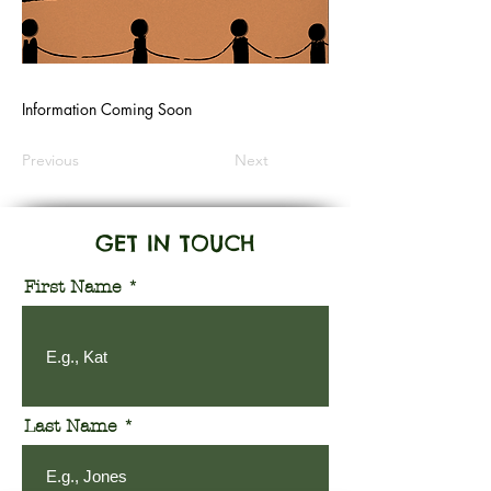
Information Coming Soon
Previous
Next
GET IN TOUCH
First Name
Last Name