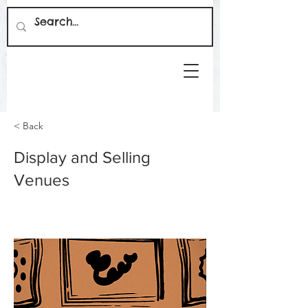
< Back
Display and Selling
Venues