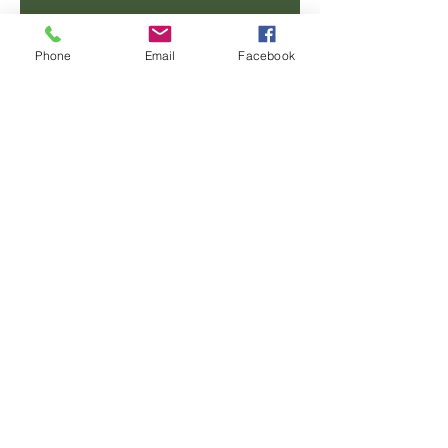
Email
Phone
Email
Facebook
Phone
Message
SUBMIT