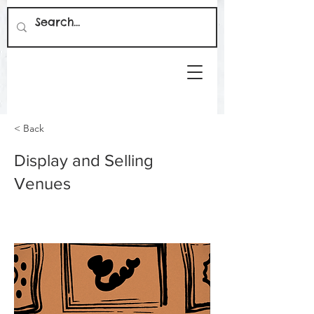
< Back
Display and Selling
Venues