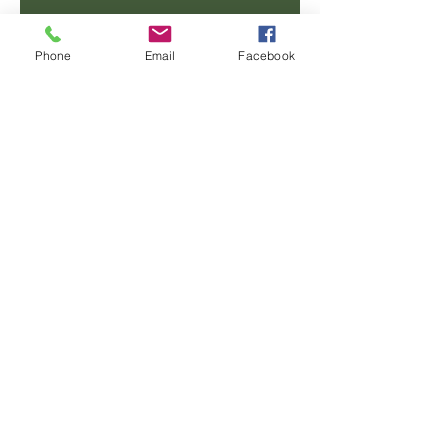
Email
Phone
Email
Facebook
Phone
Message
SUBMIT