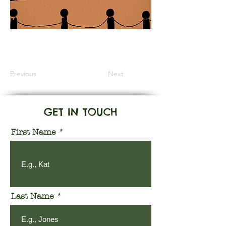
Information Coming Soon
Previous
Next
GET IN TOUCH
First Name
Last Name