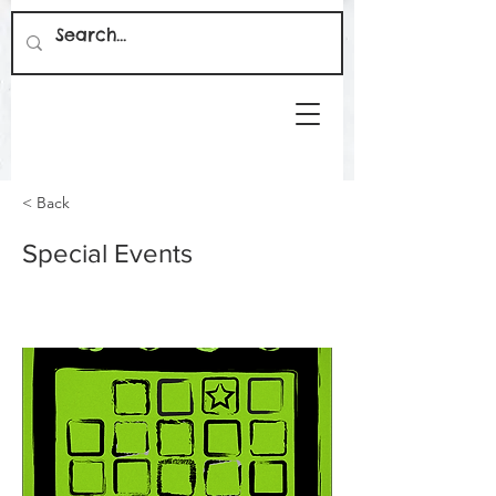
< Back
Special Events