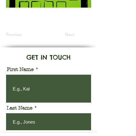
Information Coming Soon
Previous
Next
GET IN TOUCH
First Name
Last Name
Email